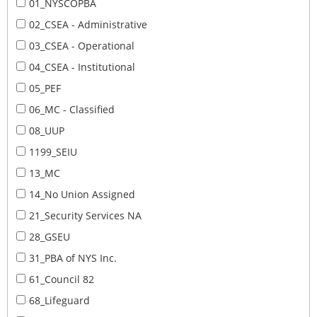
01_NYSCOPBA
02_CSEA - Administrative
03_CSEA - Operational
04_CSEA - Institutional
05_PEF
06_MC - Classified
08_UUP
1199_SEIU
13_MC
14_No Union Assigned
21_Security Services NA
28_GSEU
31_PBA of NYS Inc.
61_Council 82
68_Lifeguard