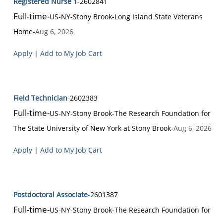
Registered Nurse 1
-
2602841
Full-time
-
US-NY-Stony Brook
-
Long Island State Veterans
Home
-
Aug 6, 2026
Apply
|
Add to My Job Cart
Field Technician
-
2602383
Full-time
-
US-NY-Stony Brook
-
The Research Foundation for
The State University of New York at Stony Brook
-
Aug 6, 2026
Apply
|
Add to My Job Cart
Postdoctoral Associate
-
2601387
Full-time
-
US-NY-Stony Brook
-
The Research Foundation for