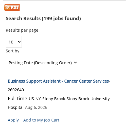
Search Results (199 jobs found)
Results per page
Sort by
Business Support Assistant - Cancer Center Services
-
2602640
Full-time
-
US-NY-Stony Brook
-
Stony Brook University
Hospital
-
Aug 6, 2026
Apply
|
Add to My Job Cart