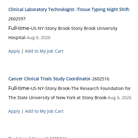
Clinical Laboratory Technologist -Tissue Typing Night Shift
-
2602597
Full-time
-
US-NY-Stony Brook
-
Stony Brook University
Hospital
-
Aug 6, 2026
Apply
|
Add to My Job Cart
Cancer Clinical Trials Study Coordinator
-
2602516
Full-time
-
US-NY-Stony Brook
-
The Research Foundation for
The State University of New York at Stony Brook
-
Aug 6, 2026
Apply
|
Add to My Job Cart