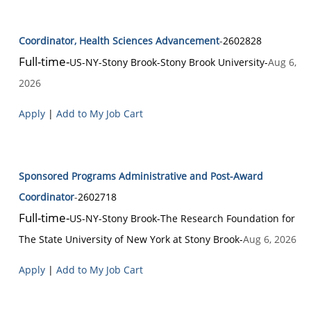
Coordinator, Health Sciences Advancement
-
2602828
Full-time
-
US-NY-Stony Brook
-
Stony Brook University
-
Aug 6,
2026
Apply
|
Add to My Job Cart
Sponsored Programs Administrative and Post-Award
Coordinator
-
2602718
Full-time
-
US-NY-Stony Brook
-
The Research Foundation for
The State University of New York at Stony Brook
-
Aug 6, 2026
Apply
|
Add to My Job Cart