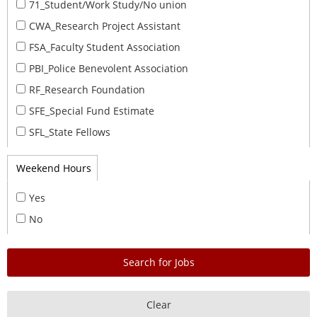
71_Student/Work Study/No union
CWA_Research Project Assistant
FSA_Faculty Student Association
PBI_Police Benevolent Association
RF_Research Foundation
SFE_Special Fund Estimate
SFL_State Fellows
Weekend Hours
Yes
No