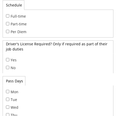
Schedule
Full-time
Part-time
Per Diem
Driver's License Required? Only if required as part of their
job duties
Yes
No
Pass Days
Mon
Tue
Wed
Thu