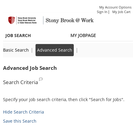
main
Only
main
|
My Account Options
content
if
content
|
Sign In
My Job Cart
section.
required
section.
as
JOB SEARCH
MY JOBPAGE
part
of
|
|
Basic Search
Advanced Search
their
job
Advanced Job Search
duties
Search Criteria
Specify your job search criteria, then click "Search for Jobs".
Hide Search Criteria
Save this Search