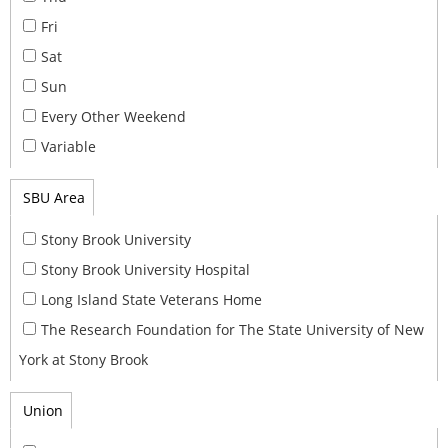
Fri
Sat
Sun
Every Other Weekend
Variable
SBU Area
Stony Brook University
Stony Brook University Hospital
Long Island State Veterans Home
The Research Foundation for The State University of New
York at Stony Brook
Union