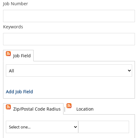
Job Number
Keywords
Job Field
Add Job Field
|
Zip/Postal Code Radius
Location