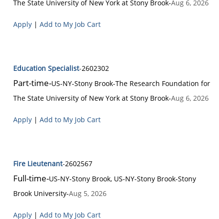
The State University of New York at Stony Brook
-
Aug 6, 2026
Apply
|
Add to My Job Cart
Education Specialist
-
2602302
Part-time
-
US-NY-Stony Brook
-
The Research Foundation for
The State University of New York at Stony Brook
-
Aug 6, 2026
Apply
|
Add to My Job Cart
Fire Lieutenant
-
2602567
Full-time
-
US-NY-Stony Brook, US-NY-Stony Brook
-
Stony
Brook University
-
Aug 5, 2026
Apply
|
Add to My Job Cart