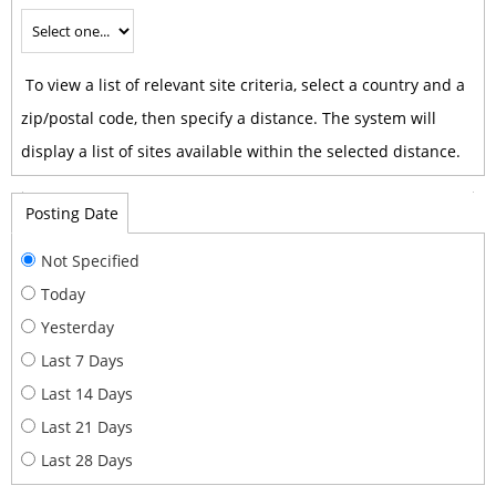
To view a list of relevant site criteria, select a country and a
zip/postal code, then specify a distance. The system will
display a list of sites available within the selected distance.
Posting Date
Not Specified
Today
Yesterday
Last 7 Days
Last 14 Days
Last 21 Days
Last 28 Days