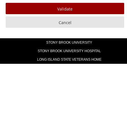
STONY BROOK UNIVERSITY
STONY BROOK UNIVERSITY HOSPITAL
LONG ISLAND STATE VETERANS HOME