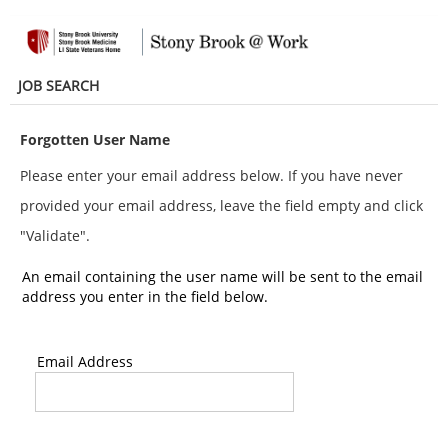
main
main
content
content
section.
section.
JOB SEARCH
Forgotten User Name
Please enter your email address below. If you have never
provided your email address, leave the field empty and click
"Validate".
An email containing the user name will be sent to the email
address you enter in the field below.
Email Address